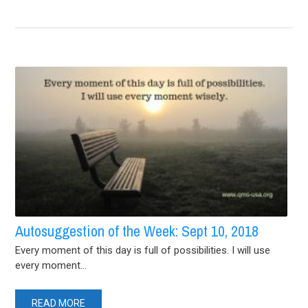
Autosuggestion of the Week: Sept 10, 2018
Every moment of this day is full of possibilities. I will use
every moment...
READ MORE