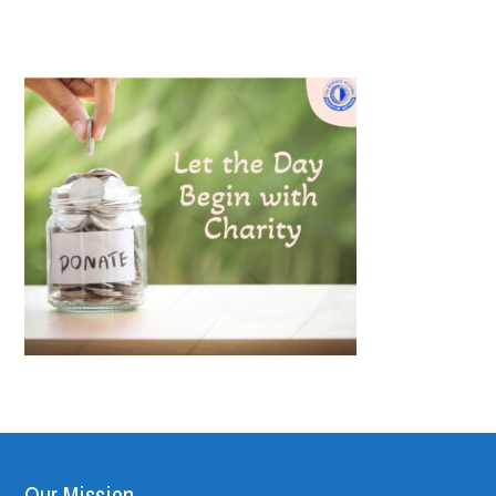
Our Mission