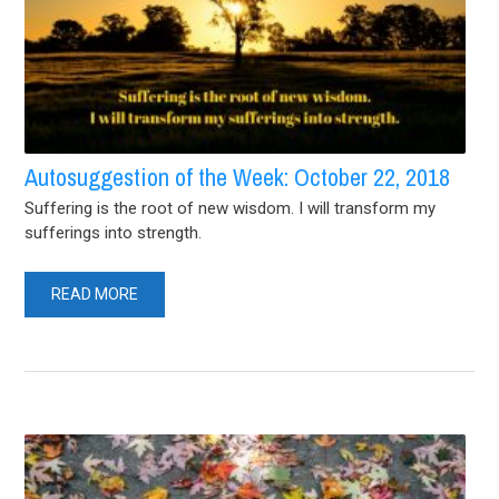
Autosuggestion of the Week: October 22, 2018
Suffering is the root of new wisdom. I will transform my
sufferings into strength.
READ MORE