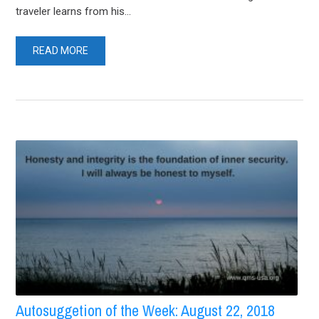
traveler learns from his...
READ MORE
Autosuggetion of the Week: August 22, 2018