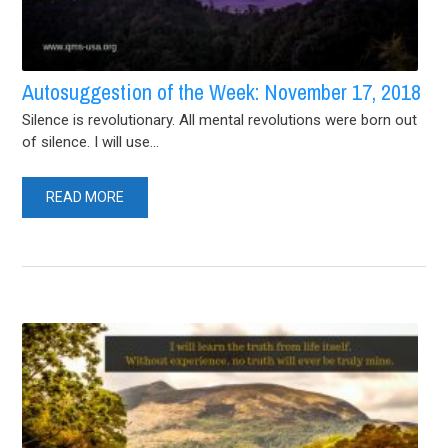
Autosuggestion of the Week: November 17, 2018
Silence is revolutionary. All mental revolutions were born out
of silence. I will use...
READ MORE