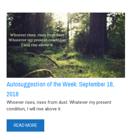
Autosuggestion of the Week: September 18,
2018
Whoever rises, rises from dust. Whatever my present
condition, I will rise above it.
READ MORE