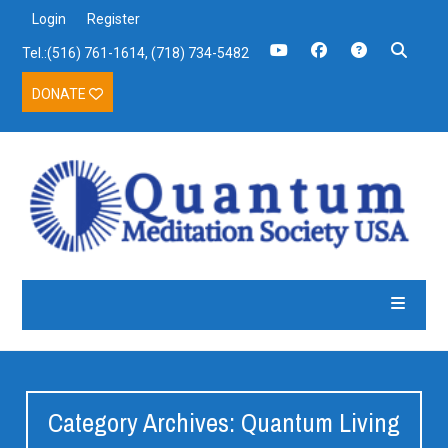
Login
Register
Tel.:(516) 761-1614, (718) 734-5482
DONATE
Category Archives: Quantum Living