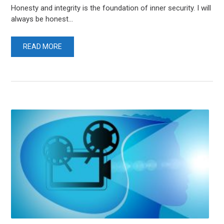
Honesty and integrity is the foundation of inner security. I will
always be honest...
READ MORE