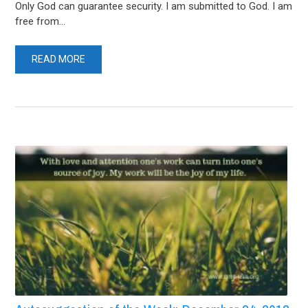
Only God can guarantee security. I am submitted to God. I am
free from...
READ MORE