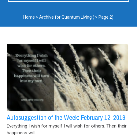
Home
>
Archive for Quantum Living
( > Page 2)
Autosuggestion of the Week: February 12, 2019
Everything I wish for myself I will wish for others. Then their
happiness will...