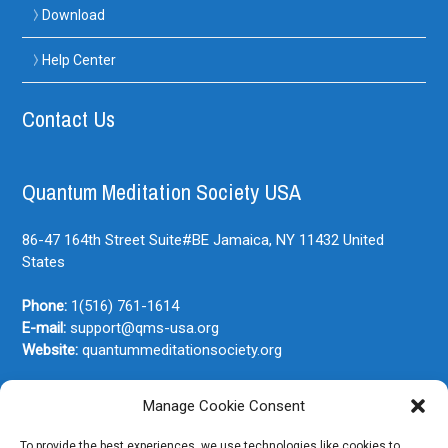
Download
Help Center
Contact Us
Quantum Meditation Society USA
86-47 164th Street Suite#BE
Jamaica, NY
11432
United
States
Phone:
1(516) 761-1614
E-mail:
support@qms-usa.org
Website:
quantummeditationsociety.org
Manage Cookie Consent
Join Our Newsletter
To provide the best experiences, we use technologies like cookies to