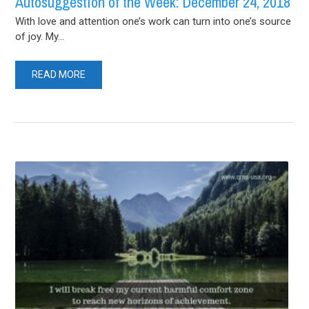
Autosuggestion of the Week: December 24, 2018
With love and attention one’s work can turn into one’s source
of joy. My...
READ MORE