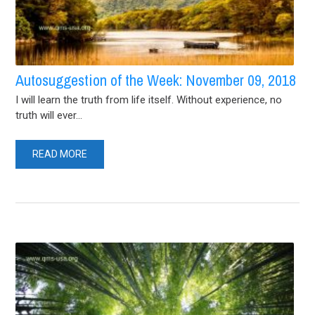
Autosuggestion of the Week: November 09, 2018
I will learn the truth from life itself. Without experience, no
truth will ever...
READ MORE