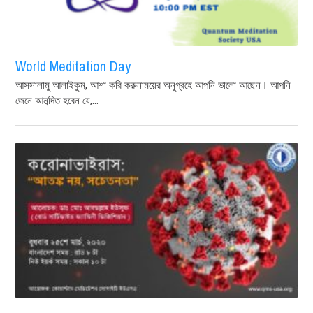
World Meditation Day
আসসালামু আলাইকুম, আশা করি করুনাময়ের অনুগ্রহে আপনি ভালো আছেন। আপনি
জেনে আনন্দিত হবেন যে,...