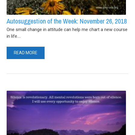
Autosuggestion of the Week: November 26, 2018
One small change in attitude can help me chart a new course
in life....
READ MORE