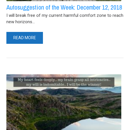
Autosuggestion of the Week: December 12, 2018
I will break free of my current harmful comfort zone to reach
new horizons...
READ MORE