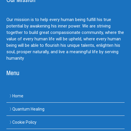
Our mission is to help every human being fulfill his true
potential by awakening his inner power. We are striving
together to build great compassionate community, where the
value of every human life will be upheld, where every human
being will be able to flourish his unique talents, enlighten his
soul, prosper naturally, and live a meaningful life by serving
humanity
Menu
Home
Quantum Healing
Cookie Policy