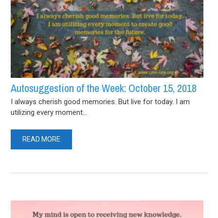
Autosuggestion of the Week: October 15, 2018
I always cherish good memories. But live for today. I am
utilizing every moment...
READ MORE