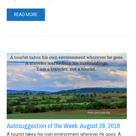
READ MORE
Autosuggestion of the Week: August 28, 2018
A tourist takes his own environment wherever he goes. A