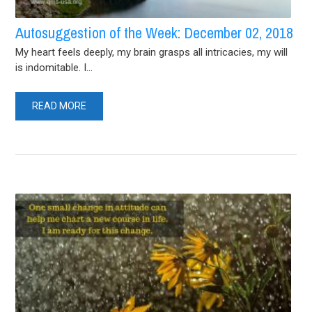
Autosuggestion of the Week: December 02, 2018
My heart feels deeply, my brain grasps all intricacies, my will
is indomitable. I...
READ MORE