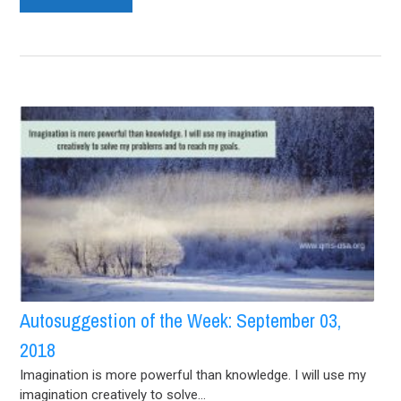
Autosuggestion of the Week: September 03,
2018
Imagination is more powerful than knowledge. I will use my
imagination creatively to solve...