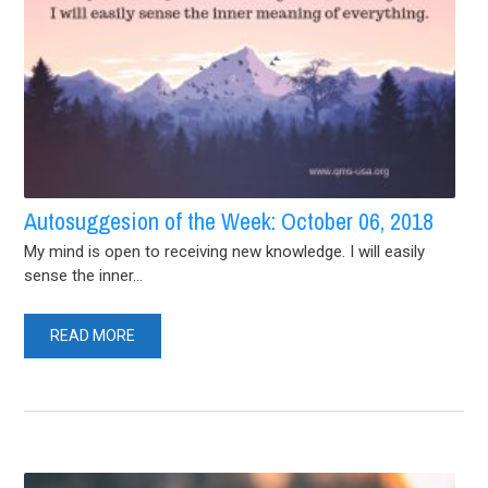
Autosuggesion of the Week: October 06, 2018
My mind is open to receiving new knowledge. I will easily
sense the inner...
READ MORE