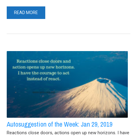
READ MORE
Autosuggestion of the Week: Jan 29, 2019
Reactions close doors, actions open up new horizons. I have