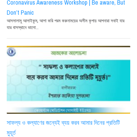
Coronavirus Awareness Workshop | Be aware, But
Don’t Panic
আসসালামু আলাইকুম, আশা করি পরম করুনাময়ের অসীম কৃপায় আপনারা সবাই যার
যার বাসস্থানে ভালো...
সাফল্য ও কল্যাণের জন্যেই ব্যয় করব আমার দিনের প্রতিটি
মুহূর্ত