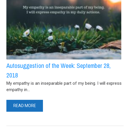
Autosuggestion of the Week: September 28,
2018
My empathy is an inseparable part of my being. I will express
empathy in...
READ MORE