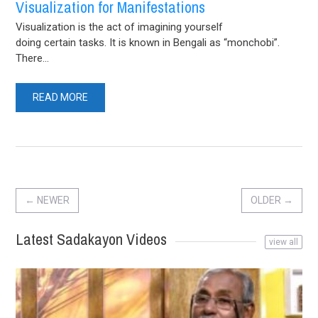
Visualization for Manifestations
Visualization is the act of imagining yourself
doing certain tasks. It is known in Bengali as “monchobi”.
There...
READ MORE
←
NEWER
OLDER
→
Latest Sadakayon Videos
view all