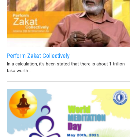
Perform Zakat Collectively
In a calculation, it’s been stated that there is about 1 trillion
taka worth...