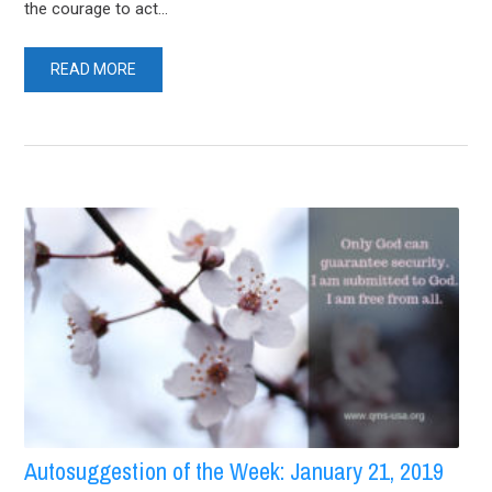
the courage to act...
READ MORE
Autosuggestion of the Week: January 21, 2019