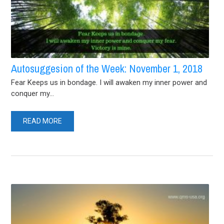
Autosuggesion of the Week: November 1, 2018
Fear Keeps us in bondage. I will awaken my inner power and
conquer my...
READ MORE