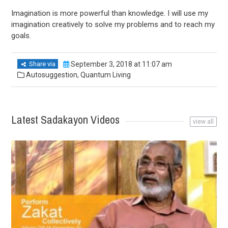
Imagination is more powerful than knowledge. I will use my
imagination creatively to solve my problems and to reach my
goals.
Share via
September 3, 2018 at 11:07 am
Autosuggestion
,
Quantum Living
Latest Sadakayon Videos
view all