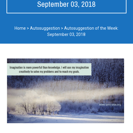
September 03, 2018
Home
>
Autosuggestion
>
Autosuggestion of the Week:
September 03, 2018