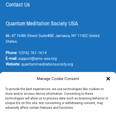
Contact Us
Quantum Meditation Society USA
86-47 164th Street Suite#BE
Jamaica, NY
11432
United
States
Phone:
1(516) 761-1614
E-mail:
support@qms-usa.org
Website:
quantummeditationsociety.org
Manage Cookie Consent
Join Our Newsletter
To provide the best experiences, we use technologies like cookies to
store and/or access device information. Consenting to these
technologies will allow us to process data such as browsing behavior or
unique IDs on this site. Not consenting or withdrawing consent, may
adversely affect certain features and functions.