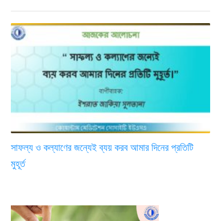
সাফল্য ও কল্যাণের জন্যেই ব্যয় করব আমার দিনের প্রতিটি
মুহূর্ত