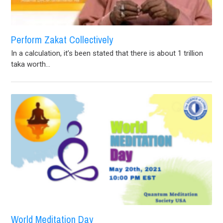
Perform Zakat Collectively
In a calculation, it’s been stated that there is about 1 trillion
taka worth...
World Meditation Day