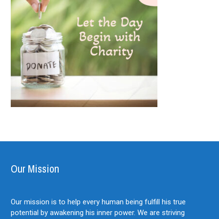
Our Mission
Our mission is to help every human being fulfill his true
potential by awakening his inner power. We are striving