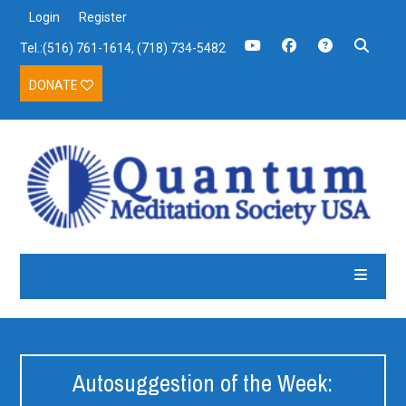
Login
Register
Tel.:(516) 761-1614, (718) 734-5482
DONATE
Autosuggestion of the Week: