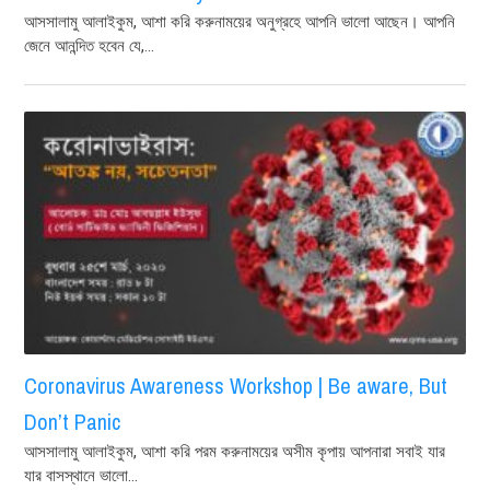
আসসালামু আলাইকুম, আশা করি করুনাময়ের অনুগ্রহে আপনি ভালো আছেন। আপনি
জেনে আনন্দিত হবেন যে,...
Coronavirus Awareness Workshop | Be aware, But
Don’t Panic
আসসালামু আলাইকুম, আশা করি পরম করুনাময়ের অসীম কৃপায় আপনারা সবাই যার
যার বাসস্থানে ভালো...