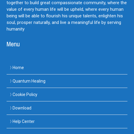
together to build great compassionate community, where the
value of every human life will be upheld, where every human
being will be able to flourish his unique talents, enlighten his
soul, prosper naturally, and live a meaningful life by serving
humanity
Menu
Home
Quantum Healing
Cookie Policy
Download
Help Center