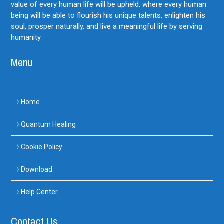
value of every human life will be upheld, where every human
being will be able to flourish his unique talents, enlighten his
soul, prosper naturally, and live a meaningful life by serving
humanity
Menu
Home
Quantum Healing
Cookie Policy
Download
Help Center
Contact Us