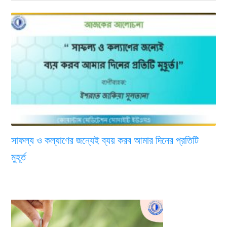
সাফল্য ও কল্যাণের জন্যেই ব্যয় করব আমার দিনের প্রতিটি
মুহূর্ত