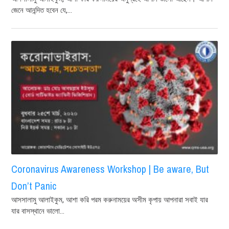
জেনে আনন্দিত হবেন যে,...
Coronavirus Awareness Workshop | Be aware, But
Don’t Panic
আসসালামু আলাইকুম, আশা করি পরম করুনাময়ের অসীম কৃপায় আপনারা সবাই যার
যার বাসস্থানে ভালো...