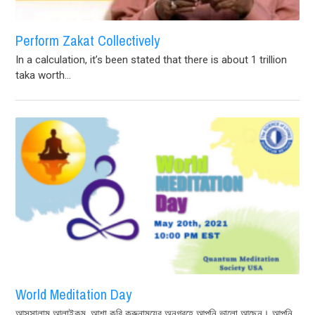
Perform Zakat Collectively
In a calculation, it’s been stated that there is about 1 trillion
taka worth...
World Meditation Day
আসসালামু আলাইকুম, আশা করি করুনাময়ের অনুগ্রহে আপনি ভালো আছেন। আপনি