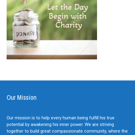
Our Mission
Our mission is to help every human being fulfill his true
potential by awakening his inner power. We are striving
together to build great compassionate community, where the