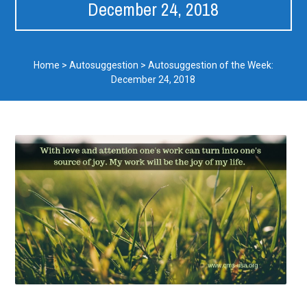
December 24, 2018
Home
>
Autosuggestion
>
Autosuggestion of the Week:
December 24, 2018