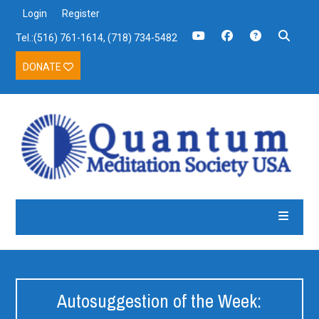
Login
Register
Tel.:(516) 761-1614, (718) 734-5482
DONATE
Autosuggestion of the Week: