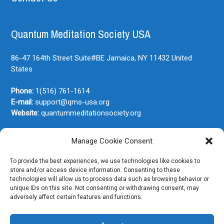
Quantum Meditation Society USA
86-47 164th Street Suite#BE
Jamaica, NY
11432
United
States
Phone:
1(516) 761-1614
E-mail:
support@qms-usa.org
Website:
quantummeditationsociety.org
Manage Cookie Consent
Join Our Newsletter
To provide the best experiences, we use technologies like cookies to
store and/or access device information. Consenting to these
technologies will allow us to process data such as browsing behavior or
unique IDs on this site. Not consenting or withdrawing consent, may
adversely affect certain features and functions.