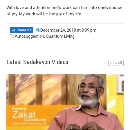
With love and attention one’s work can turn into one’s source
of joy. My work will be the joy of my life.
Share via
December 24, 2018 at 9:09 pm
Autosuggestion
,
Quantum Living
Latest Sadakayon Videos
view all