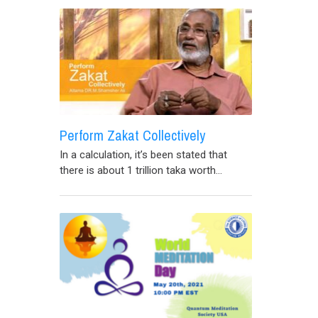
Perform Zakat Collectively
In a calculation, it’s been stated that
there is about 1 trillion taka worth...