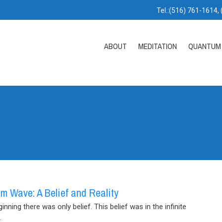
Tel.:(516) 761-1614,
ABOUT
MEDITATION
QUANTUM 
m Wave: A Belief and Reality
ginning there was only belief. This belief was in the infinite
.