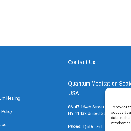
Contact Us
Quantum Meditation Soci
USA
um Healing
86-47 164th Street Suite#BE
Jam
To provide t
 Policy
access devic
NY
11432
United States
data such as
withdrawing
oad
Phone:
1(516) 761-1614