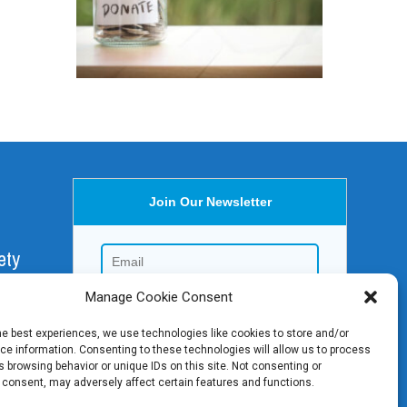
Join Our Newsletter
ety
Manage Cookie Consent
aica,
he best experiences, we use technologies like cookies to store and/or
e information. Consenting to these technologies will allow us to process
 browsing behavior or unique IDs on this site. Not consenting or
 consent, may adversely affect certain features and functions.