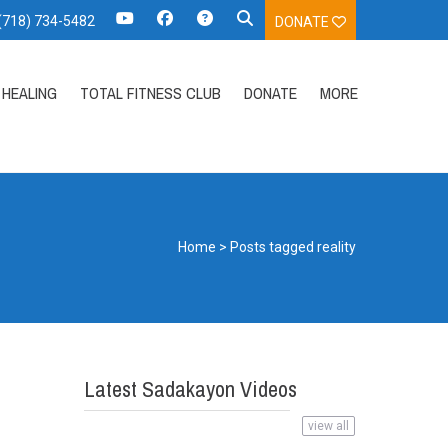
 (718) 734-5482
DONATE
HEALING
TOTAL FITNESS CLUB
DONATE
MORE
Home
>
Posts tagged reality
Latest Sadakayon Videos
view all