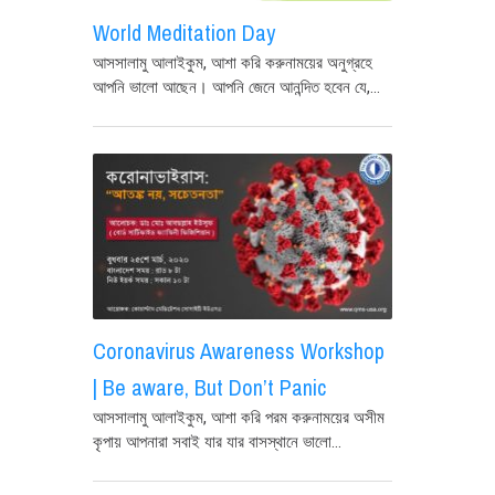
World Meditation Day
আসসালামু আলাইকুম, আশা করি করুনাময়ের অনুগ্রহে
আপনি ভালো আছেন। আপনি জেনে আনন্দিত হবেন যে,...
Coronavirus Awareness Workshop
| Be aware, But Don’t Panic
আসসালামু আলাইকুম, আশা করি পরম করুনাময়ের অসীম
কৃপায় আপনারা সবাই যার যার বাসস্থানে ভালো...