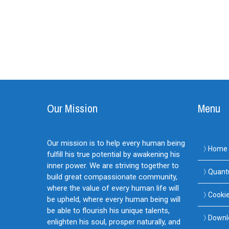
Our Mission
Menu
Our mission is to help every human being
Home
fulfill his true potential by awakening his
inner power. We are striving together to
Quant
build great compassionate community,
where the value of every human life will
Cookie
be upheld, where every human being will
be able to flourish his unique talents,
Downl
enlighten his soul, prosper naturally, and