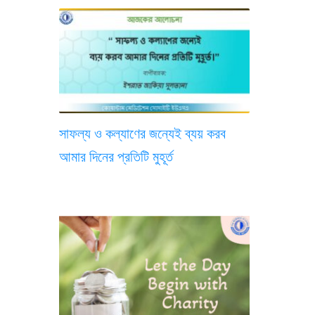
সাফল্য ও কল্যাণের জন্যেই ব্যয় করব
আমার দিনের প্রতিটি মুহূর্ত