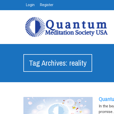
Login
Register
Tag Archives: reality
Quantu
In the be
promise..