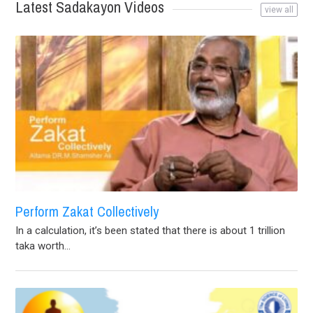
Latest Sadakayon Videos
view all
Perform Zakat Collectively
In a calculation, it’s been stated that there is about 1 trillion
taka worth...