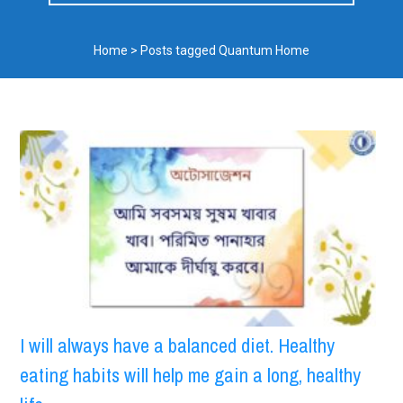
Home
>
Posts tagged Quantum Home
I will always have a balanced diet. Healthy
eating habits will help me gain a long, healthy