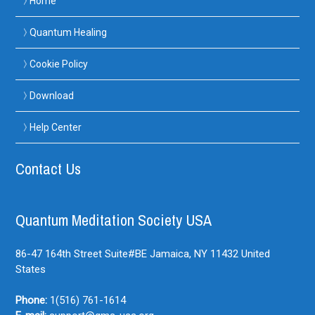
Home
Quantum Healing
Cookie Policy
Download
Help Center
Contact Us
Quantum Meditation Society USA
86-47 164th Street Suite#BE
Jamaica, NY
11432
United
States
Phone:
1(516) 761-1614