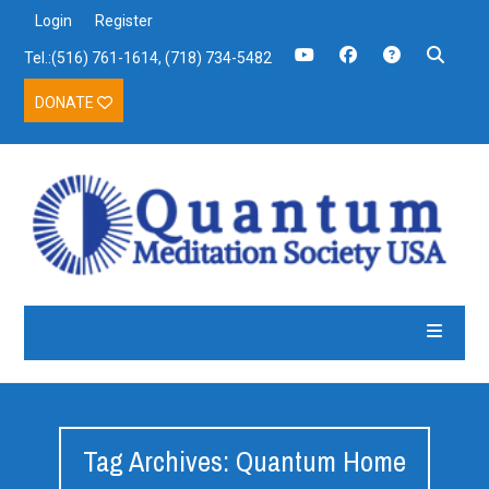
Login
Register
Tel.:(516) 761-1614, (718) 734-5482
DONATE
Tag Archives: Quantum Home