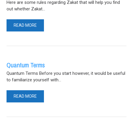
Here are some rules regarding Zakat that will help you find
out whether Zakat...
READ MORE
Quantum Terms
Quantum Terms Before you start however, it would be useful
to familiarize yourself with...
READ MORE