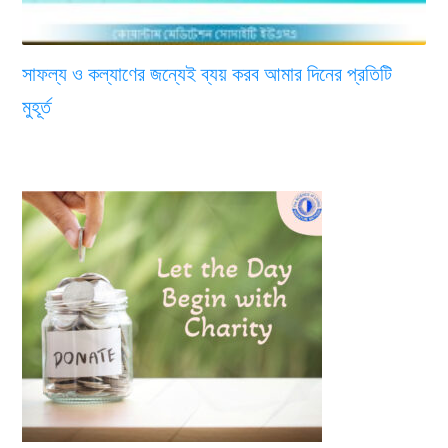
সাফল্য ও কল্যাণের জন্যেই ব্যয় করব আমার দিনের প্রতিটি
মুহূর্ত