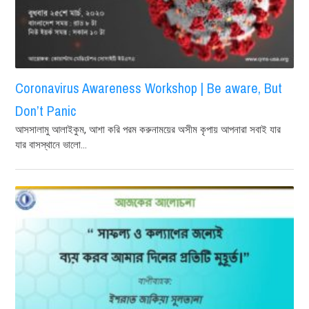
Coronavirus Awareness Workshop | Be aware, But
Don’t Panic
আসসালামু আলাইকুম, আশা করি পরম করুনাময়ের অসীম কৃপায় আপনারা সবাই যার
যার বাসস্থানে ভালো...