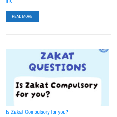
life.
READ MORE
Is Zakat Compulsory for you?