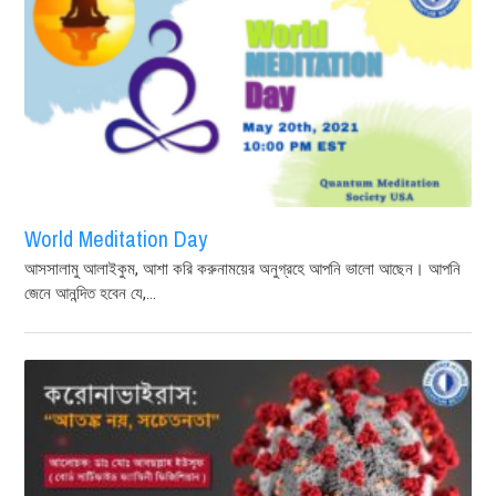
World Meditation Day
আসসালামু আলাইকুম, আশা করি করুনাময়ের অনুগ্রহে আপনি ভালো আছেন। আপনি
জেনে আনন্দিত হবেন যে,...