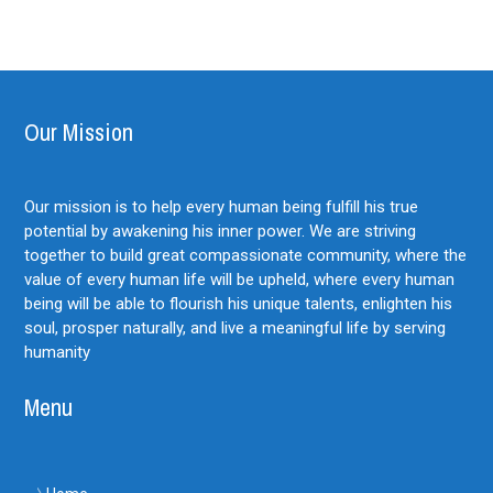
Our Mission
Our mission is to help every human being fulfill his true
potential by awakening his inner power. We are striving
together to build great compassionate community, where the
value of every human life will be upheld, where every human
being will be able to flourish his unique talents, enlighten his
soul, prosper naturally, and live a meaningful life by serving
humanity
Menu