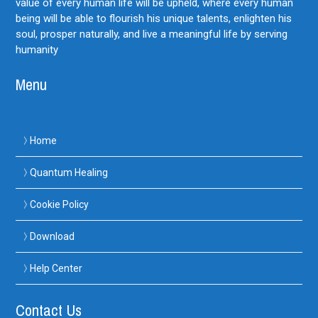
value of every human life will be upheld, where every human
being will be able to flourish his unique talents, enlighten his
soul, prosper naturally, and live a meaningful life by serving
humanity
Menu
Home
Quantum Healing
Cookie Policy
Download
Help Center
Contact Us