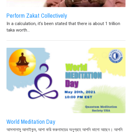
Perform Zakat Collectively
In a calculation, it’s been stated that there is about 1 trillion
taka worth...
World Meditation Day
আসসালামু আলাইকুম, আশা করি করুনাময়ের অনুগ্রহে আপনি ভালো আছেন। আপনি