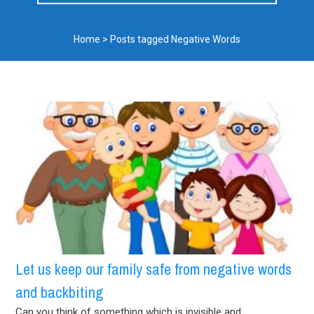
Home
>
Posts tagged Negative Words
Let us keep our family safe from negative words
and backbiting
Can you think of something which is invisible and