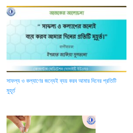
সাফল্য ও কল্যাণের জন্যেই ব্যয় করব আমার দিনের প্রতিটি
মুহূর্ত