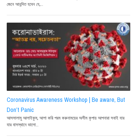
জেনে আনন্দিত হবেন যে,...
Coronavirus Awareness Workshop | Be aware, But
Don’t Panic
আসসালামু আলাইকুম, আশা করি পরম করুনাময়ের অসীম কৃপায় আপনারা সবাই যার
যার বাসস্থানে ভালো...