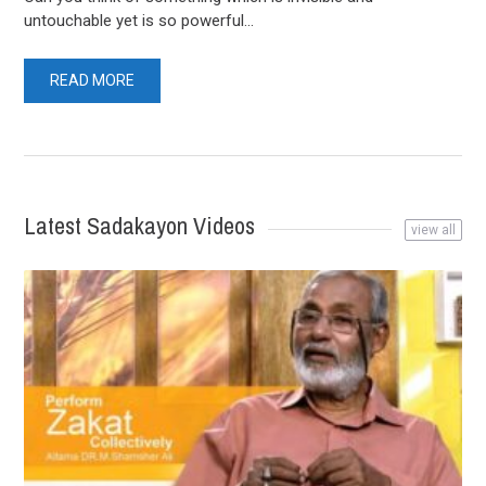
untouchable yet is so powerful...
READ MORE
Latest Sadakayon Videos
view all