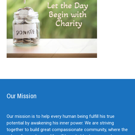
Our Mission
Our mission is to help every human being fulfill his true
potential by awakening his inner power. We are striving
together to build great compassionate community, where the