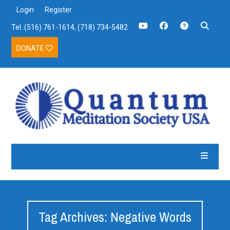
Login
Register
Tel.:(516) 761-1614, (718) 734-5482
DONATE
Tag Archives: Negative Words