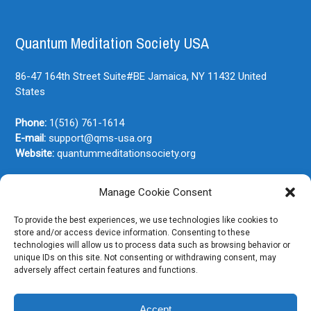
Quantum Meditation Society USA
86-47 164th Street Suite#BE
Jamaica, NY
11432
United
States
Phone:
1(516) 761-1614
E-mail:
support@qms-usa.org
Website:
quantummeditationsociety.org
Manage Cookie Consent
Join Our Newsletter
To provide the best experiences, we use technologies like cookies to
store and/or access device information. Consenting to these
technologies will allow us to process data such as browsing behavior or
unique IDs on this site. Not consenting or withdrawing consent, may
adversely affect certain features and functions.
Accept