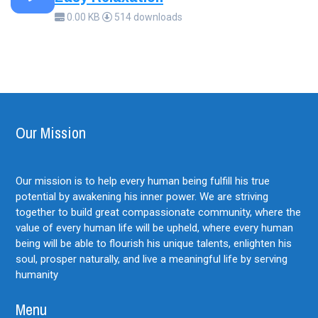
0.00 KB
514 downloads
Our Mission
Our mission is to help every human being fulfill his true
potential by awakening his inner power. We are striving
together to build great compassionate community, where the
value of every human life will be upheld, where every human
being will be able to flourish his unique talents, enlighten his
soul, prosper naturally, and live a meaningful life by serving
humanity
Menu