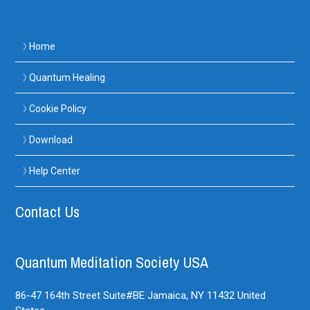
Home
Quantum Healing
Cookie Policy
Download
Help Center
Contact Us
Quantum Meditation Society USA
86-47 164th Street Suite#BE
Jamaica, NY
11432
United