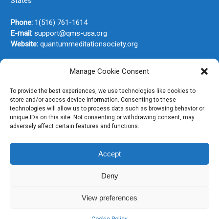
States
Phone:
1(516) 761-1614
E-mail:
support@qms-usa.org
Website:
quantummeditationsociety.org
Manage Cookie Consent
Join Our Newsletter
To provide the best experiences, we use technologies like cookies to
store and/or access device information. Consenting to these
technologies will allow us to process data such as browsing behavior or
unique IDs on this site. Not consenting or withdrawing consent, may
adversely affect certain features and functions.
Accept
Deny
View preferences
Copyright © 2026. All rights reserved.