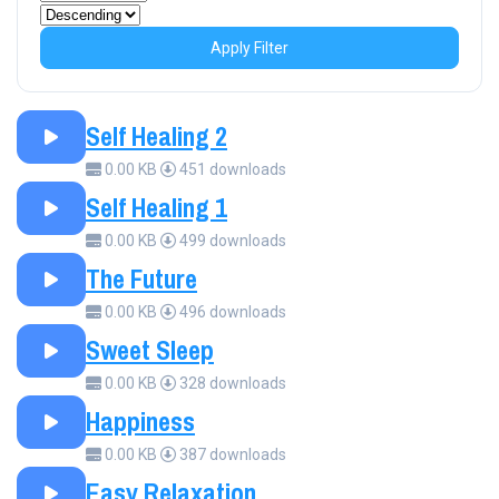
Apply Filter
Self Healing 2
0.00 KB
451 downloads
Self Healing 1
0.00 KB
499 downloads
The Future
0.00 KB
496 downloads
Sweet Sleep
0.00 KB
328 downloads
Happiness
0.00 KB
387 downloads
Easy Relaxation