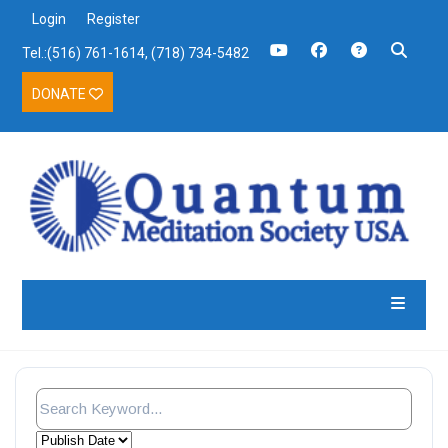
Login
Register
Tel.:(516) 761-1614, (718) 734-5482
DONATE