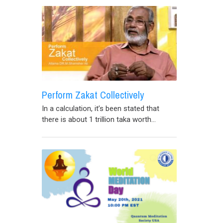
Perform Zakat Collectively
In a calculation, it’s been stated that
there is about 1 trillion taka worth...