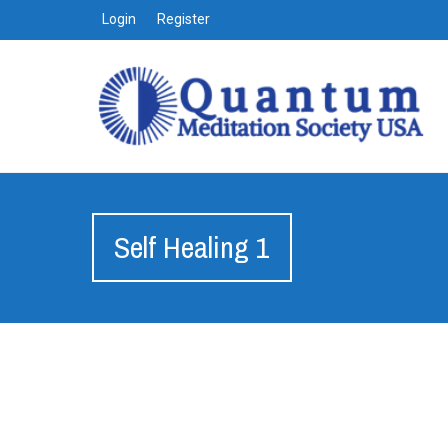
Login
Register
Self Healing 1