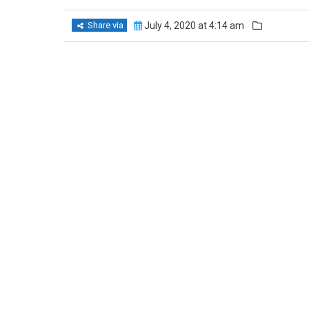
Share via
July 4, 2020 at 4:14 am