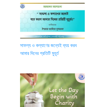
সাফল্য ও কল্যাণের জন্যেই ব্যয় করব
আমার দিনের প্রতিটি মুহূর্ত