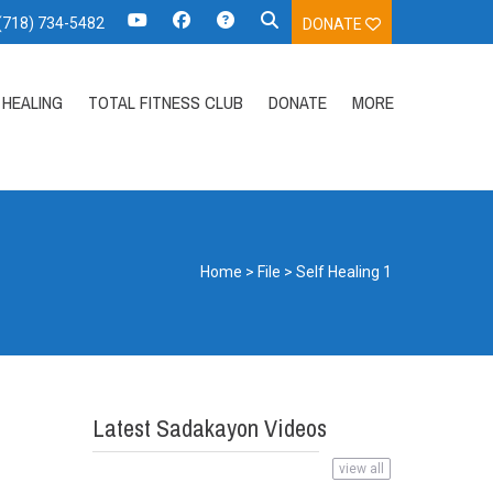
 (718) 734-5482
DONATE
HEALING
TOTAL FITNESS CLUB
DONATE
MORE
Home
>
File
>
Self Healing 1
Latest Sadakayon Videos
view all