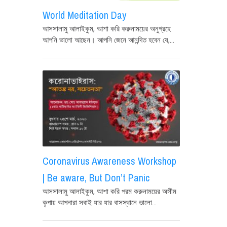
World Meditation Day
আসসালামু আলাইকুম, আশা করি করুনাময়ের অনুগ্রহে
আপনি ভালো আছেন। আপনি জেনে আনন্দিত হবেন যে,...
Coronavirus Awareness Workshop
| Be aware, But Don’t Panic
আসসালামু আলাইকুম, আশা করি পরম করুনাময়ের অসীম
কৃপায় আপনারা সবাই যার যার বাসস্থানে ভালো...