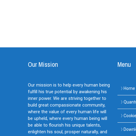
Our Mission
Menu
Our mission is to help every human being
Home
fulfill his true potential by awakening his
inner power. We are striving together to
Quant
build great compassionate community,
where the value of every human life will
Cookie
be upheld, where every human being will
be able to flourish his unique talents,
Downl
enlighten his soul, prosper naturally, and