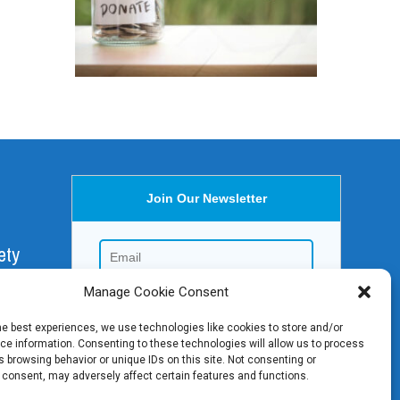
Join Our Newsletter
ety
Manage Cookie Consent
aica,
he best experiences, we use technologies like cookies to store and/or
e information. Consenting to these technologies will allow us to process
 browsing behavior or unique IDs on this site. Not consenting or
 consent, may adversely affect certain features and functions.