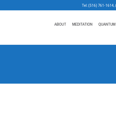
Tel.:(516) 761-1614,
ABOUT
MEDITATION
QUANTUM 