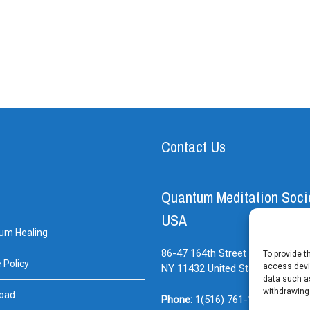
Contact Us
Quantum Meditation Soci
USA
um Healing
86-47 164th Street Suite#BE
Jam
To provide t
 Policy
access devic
NY
11432
United States
data such as
withdrawing
oad
Phone:
1(516) 761-1614