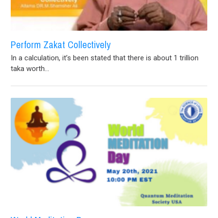
Perform Zakat Collectively
In a calculation, it’s been stated that there is about 1 trillion
taka worth...