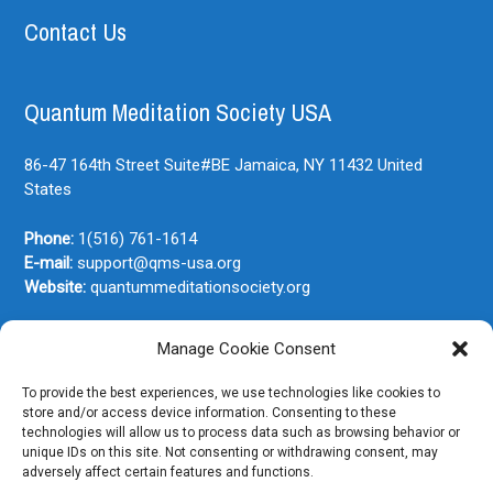
Contact Us
Quantum Meditation Society USA
86-47 164th Street Suite#BE
Jamaica, NY
11432
United
States
Phone:
1(516) 761-1614
E-mail:
support@qms-usa.org
Website:
quantummeditationsociety.org
Manage Cookie Consent
Join Our Newsletter
To provide the best experiences, we use technologies like cookies to
store and/or access device information. Consenting to these
technologies will allow us to process data such as browsing behavior or
unique IDs on this site. Not consenting or withdrawing consent, may
adversely affect certain features and functions.