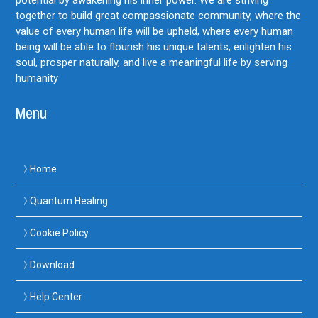
together to build great compassionate community, where the
value of every human life will be upheld, where every human
being will be able to flourish his unique talents, enlighten his
soul, prosper naturally, and live a meaningful life by serving
humanity
Menu
Home
Quantum Healing
Cookie Policy
Download
Help Center