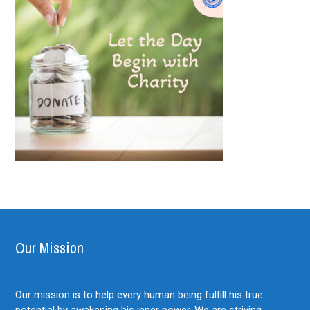
Our Mission
Our mission is to help every human being fulfill his true
potential by awakening his inner power. We are striving