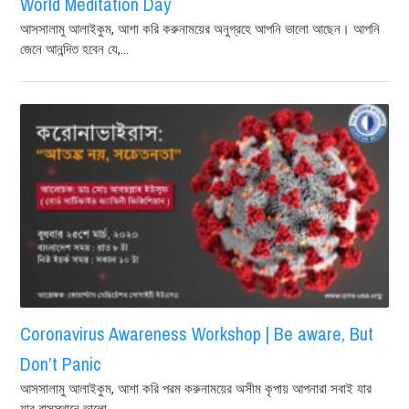
World Meditation Day
আসসালামু আলাইকুম, আশা করি করুনাময়ের অনুগ্রহে আপনি ভালো আছেন। আপনি
জেনে আনন্দিত হবেন যে,...
Coronavirus Awareness Workshop | Be aware, But
Don’t Panic
আসসালামু আলাইকুম, আশা করি পরম করুনাময়ের অসীম কৃপায় আপনারা সবাই যার
যার বাসস্থানে ভালো...