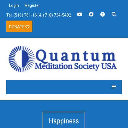
Login
Register
Tel.:(516) 761-1614, (718) 734-5482
DONATE
Happiness