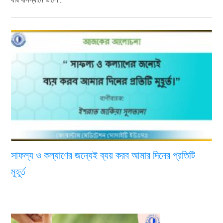
সাফল্য ও কল্যাণের জন্যেই ব্যয় করব আমার দিনের প্রতিটি
মুহূর্ত