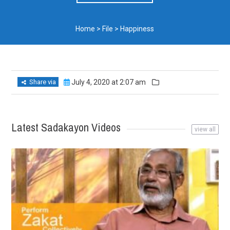
Home
>
File
>
Happiness
Share via
July 4, 2020 at 2:07 am
Latest Sadakayon Videos
view all