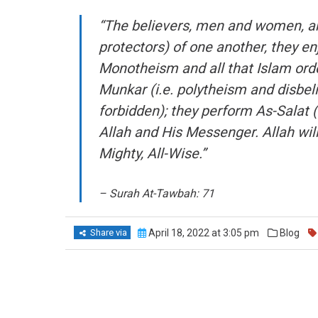
“The believers, men and women, are 
protectors) of one another, they enj
Monotheism and all that Islam orde
Munkar (i.e. polytheism and disbelie
forbidden); they perform As-Salat 
Allah and His Messenger. Allah will
Mighty, All-Wise.”
– Surah At-Tawbah: 71
Share via
April 18, 2022 at 3:05 pm
Blog