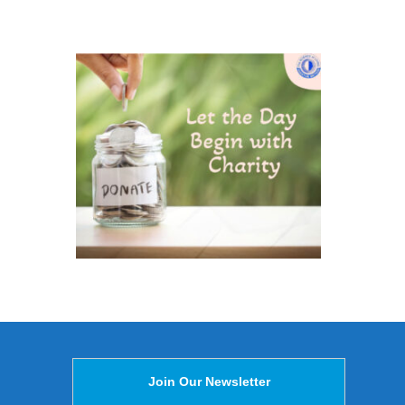
Join Our Newsletter