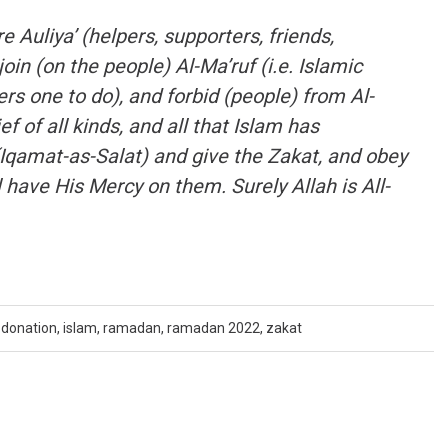
Auliya’ (helpers, supporters, friends,
oin (on the people) Al-Ma’ruf (i.e. Islamic
rs one to do), and forbid (people) from Al-
f of all kinds, and all that Islam has
(Iqamat-as-Salat) and give the Zakat, and obey
 have His Mercy on them. Surely Allah is All-
donation
,
islam
,
ramadan
,
ramadan 2022
,
zakat