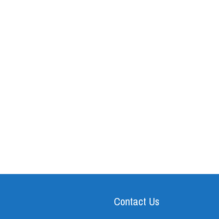
Contact Us