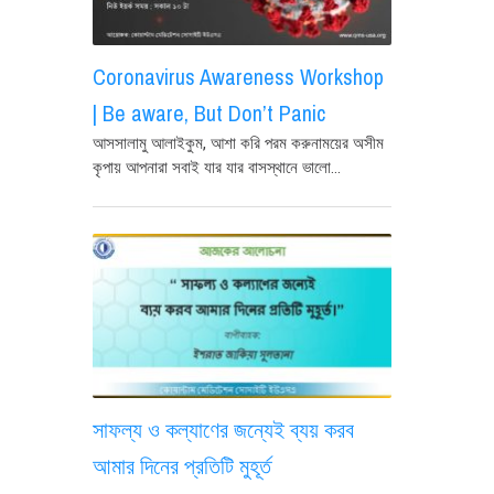
Coronavirus Awareness Workshop
| Be aware, But Don’t Panic
আসসালামু আলাইকুম, আশা করি পরম করুনাময়ের অসীম
কৃপায় আপনারা সবাই যার যার বাসস্থানে ভালো...
সাফল্য ও কল্যাণের জন্যেই ব্যয় করব
আমার দিনের প্রতিটি মুহূর্ত