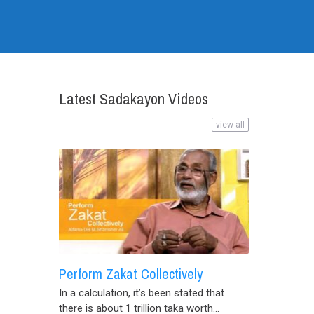
Latest Sadakayon Videos
view all
Perform Zakat Collectively
In a calculation, it’s been stated that
there is about 1 trillion taka worth...