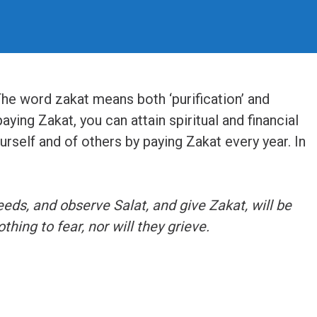
The word zakat means both ‘purification’ and
paying Zakat, you can attain spiritual and financial
urself and of others by paying Zakat every year. In
ds, and observe Salat, and give Zakat, will be
thing to fear, nor will they grieve.