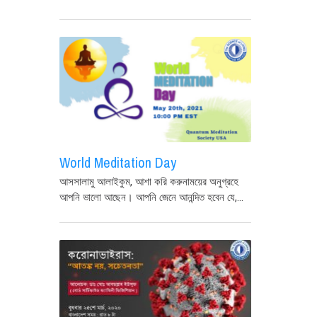
World Meditation Day
আসসালামু আলাইকুম, আশা করি করুনাময়ের অনুগ্রহে
আপনি ভালো আছেন। আপনি জেনে আনন্দিত হবেন যে,...