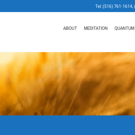
Tel.:(516) 761-1614,
ABOUT
MEDITATION
QUANTUM 