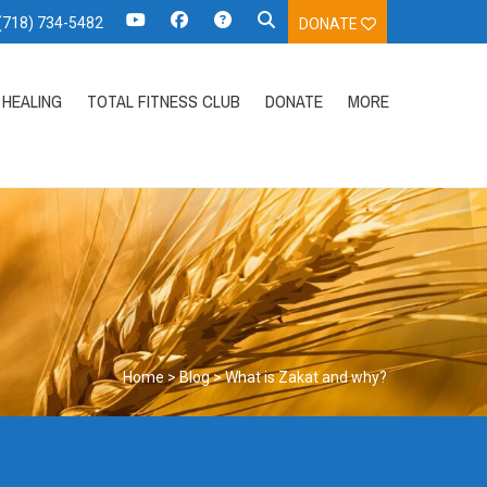
 (718) 734-5482
DONATE
HEALING
TOTAL FITNESS CLUB
DONATE
MORE
Home
>
Blog
>
What is Zakat and why?