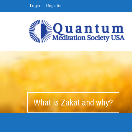
Login
Register
What is Zakat and why?