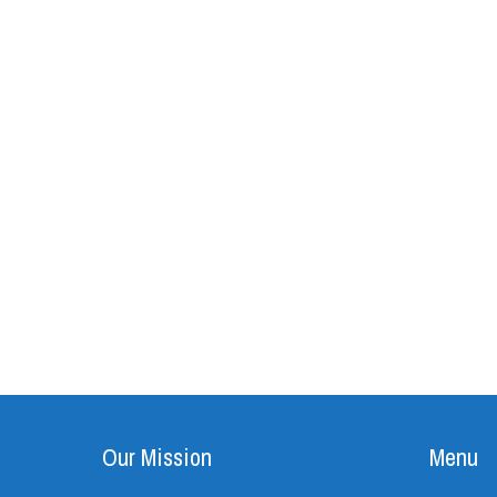
Our Mission
Menu