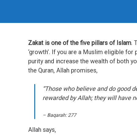
Zakat is one of the five pillars of Islam
. 
‘growth’. If you are a Muslim eligible for 
purity and increase the wealth of both yo
the Quran, Allah promises,
“Those who believe and do good dee
rewarded by Allah; they will have no
– Baqarah: 277
Allah says,