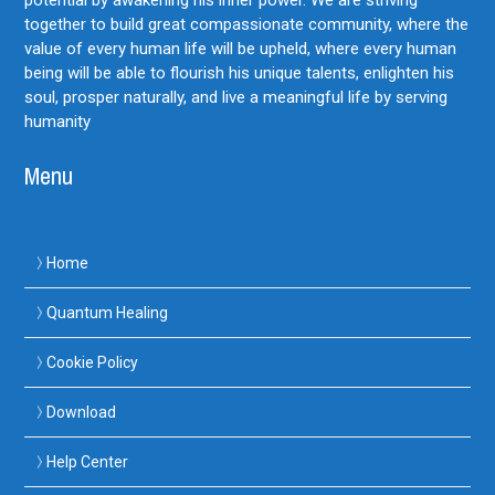
together to build great compassionate community, where the
value of every human life will be upheld, where every human
being will be able to flourish his unique talents, enlighten his
soul, prosper naturally, and live a meaningful life by serving
humanity
Menu
Home
Quantum Healing
Cookie Policy
Download
Help Center