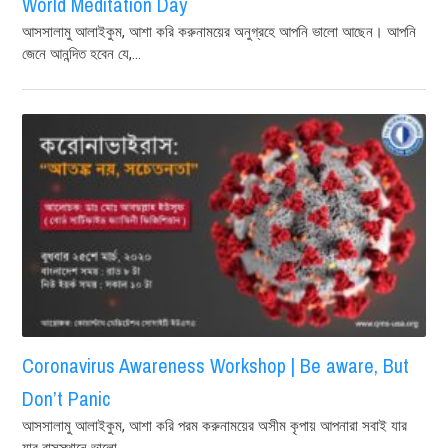
World Meditation Day
আসসালামু আলাইকুম, আশা করি করুনাময়ের অনুগ্রহে আপনি ভালো আছেন। আপনি
জেনে আনন্দিত হবেন যে,...
Coronavirus Awareness Workshop | Be aware, But
Don’t Panic
আসসালামু আলাইকুম, আশা করি পরম করুনাময়ের অসীম কৃপায় আপনারা সবাই যার
যার বাসস্থানে ভালো...