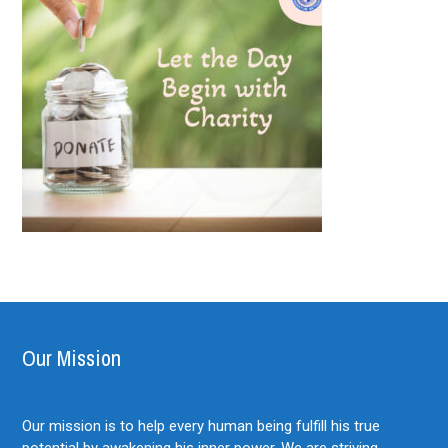
Our Mission
Our mission is to help every human being fulfill his true
potential by awakening his inner power. We are striving