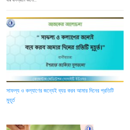
সাফল্য ও কল্যাণের জন্যেই ব্যয় করব আমার দিনের প্রতিটি
মুহূর্ত