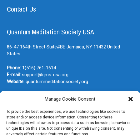
Contact Us
Quantum Meditation Society USA
86-47 164th Street Suite#BE
Jamaica, NY
11432
United
States
Phone:
1(516) 761-1614
E-mail:
support@qms-usa.org
Website:
quantummeditationsociety.org
Manage Cookie Consent
Join Our Newsletter
To provide the best experiences, we use technologies like cookies to
store and/or access device information. Consenting to these
technologies will allow us to process data such as browsing behavior or
unique IDs on this site. Not consenting or withdrawing consent, may
adversely affect certain features and functions.