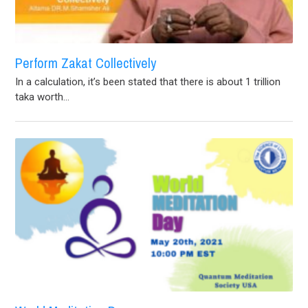
Perform Zakat Collectively
In a calculation, it’s been stated that there is about 1 trillion
taka worth...