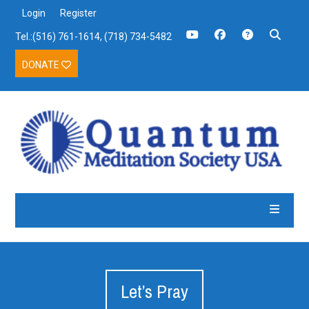
Login
Register
Tel.:(516) 761-1614, (718) 734-5482
DONATE
Let’s Pray