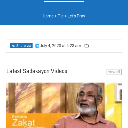
Home
>
File
>
Let’s Pray
Share via
July 4, 2020 at 4:23 am
Latest Sadakayon Videos
view all