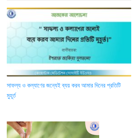
সাফল্য ও কল্যাণের জন্যেই ব্যয় করব আমার দিনের প্রতিটি
মুহূর্ত