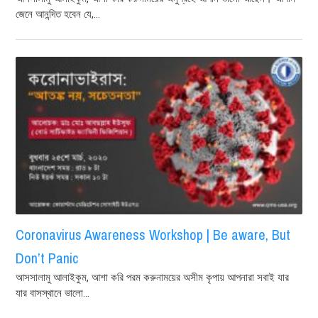
জেনে আনন্দিত হবেন যে,...
Coronavirus Awareness Workshop | Be aware, But
Don’t Panic
আসসালামু আলাইকুম, আশা করি পরম করুনাময়ের অসীম কৃপায় আপনারা সবাই যার
যার বাসস্থানে ভালো...