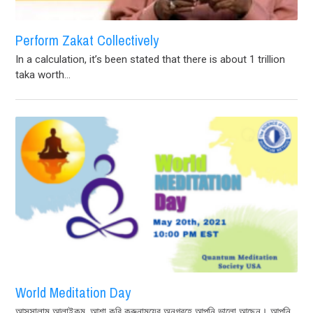
Perform Zakat Collectively
In a calculation, it’s been stated that there is about 1 trillion
taka worth...
World Meditation Day
আসসালামু আলাইকুম, আশা করি করুনাময়ের অনুগ্রহে আপনি ভালো আছেন। আপনি