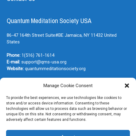
Quantum Meditation Society USA
86-47 164th Street Suite#BE
Jamaica, NY
11432
United
States
Phone:
1(516) 761-1614
E-mail:
support@qms-usa.org
Website:
quantummeditationsociety.org
Manage Cookie Consent
Join Our Newsletter
To provide the best experiences, we use technologies like cookies to
store and/or access device information. Consenting to these
technologies will allow us to process data such as browsing behavior or
unique IDs on this site. Not consenting or withdrawing consent, may
adversely affect certain features and functions.