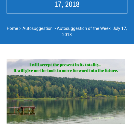
17, 2018
Home
>
Autosuggestion
>
Autosuggestion of the Week: July 17,
2018