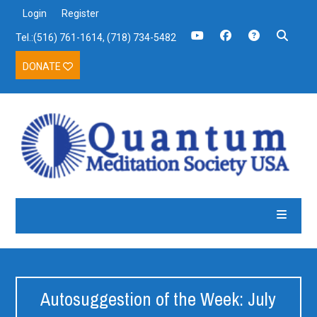
Login
Register
Tel.:(516) 761-1614, (718) 734-5482
DONATE
Autosuggestion of the Week: July