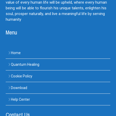
value of every human life will be upheld, where every human
being will be able to flourish his unique talents, enlighten his
soul, prosper naturally, and live a meaningful life by serving
humanity
Menu
Home
Quantum Healing
Cookie Policy
Download
Help Center
Contact Us