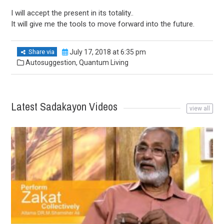
I will accept the present in its totality..
It will give me the tools to move forward into the future.
Share via
July 17, 2018 at 6:35 pm
Autosuggestion
,
Quantum Living
Latest Sadakayon Videos
view all