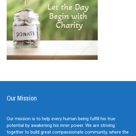
Our Mission
Our mission is to help every human being fulfill his true
potential by awakening his inner power. We are striving
together to build great compassionate community, where the