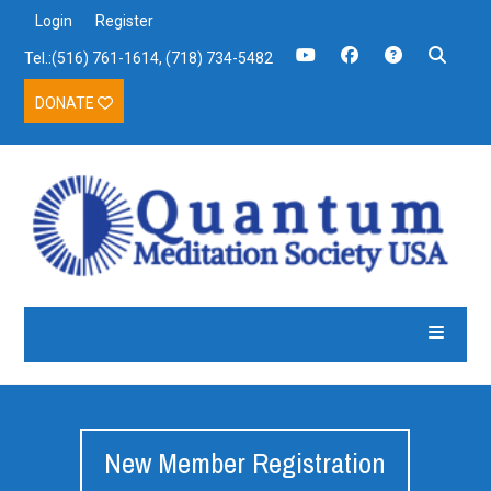
Login
Register
Tel.:(516) 761-1614, (718) 734-5482
DONATE
New Member Registration