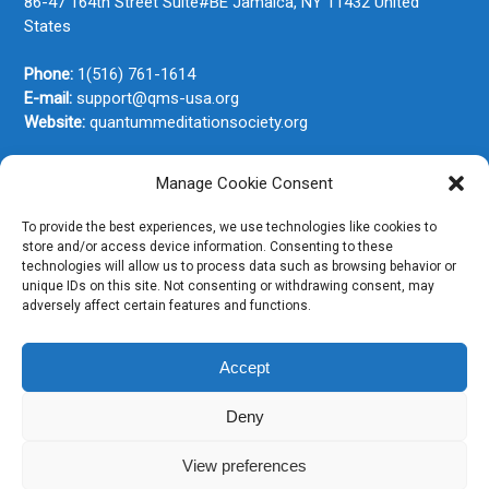
86-47 164th Street Suite#BE
Jamaica, NY
11432
United
States
Phone:
1(516) 761-1614
E-mail:
support@qms-usa.org
Website:
quantummeditationsociety.org
Manage Cookie Consent
Join Our Newsletter
To provide the best experiences, we use technologies like cookies to
store and/or access device information. Consenting to these
technologies will allow us to process data such as browsing behavior or
unique IDs on this site. Not consenting or withdrawing consent, may
adversely affect certain features and functions.
Accept
Deny
View preferences
Copyright © 2026. All rights reserved.