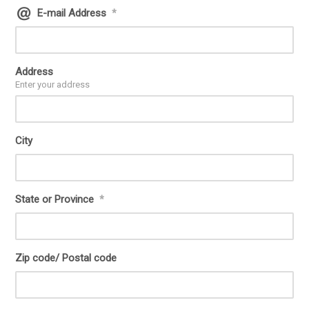
E-mail Address
*
Address
Enter your address
City
State or Province
*
Zip code/ Postal code