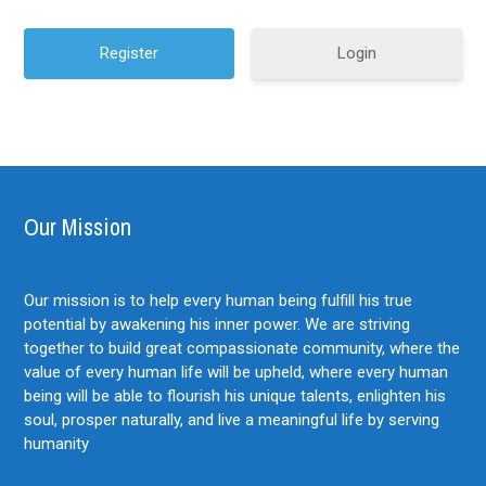
Login
Our Mission
Our mission is to help every human being fulfill his true
potential by awakening his inner power. We are striving
together to build great compassionate community, where the
value of every human life will be upheld, where every human
being will be able to flourish his unique talents, enlighten his
soul, prosper naturally, and live a meaningful life by serving
humanity