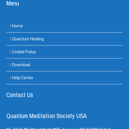
Menu
Home
Quantum Healing
Cookie Policy
Download
Help Center
Contact Us
Quantum Meditation Society USA