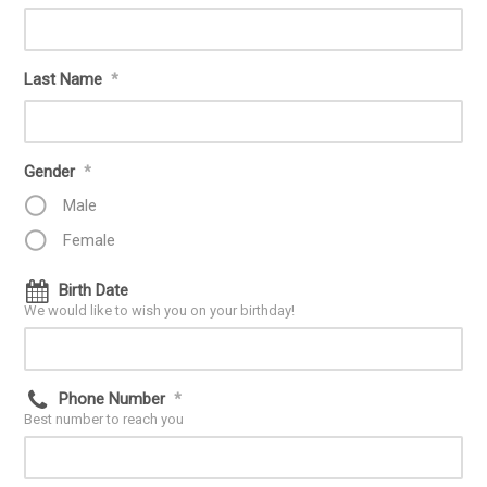
Last Name
*
Gender
*
Male
Female
Birth Date
We would like to wish you on your birthday!
Phone Number
*
Best number to reach you