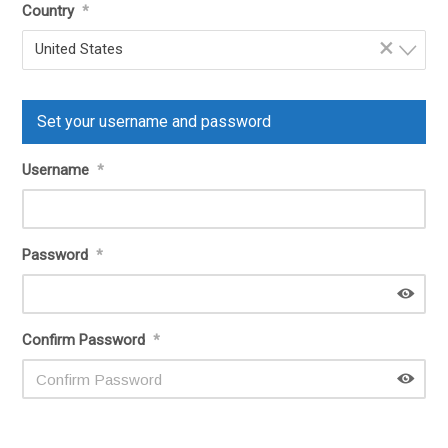
Country
*
×
United States
Set your username and password
Username
*
Password
*
Confirm Password
*