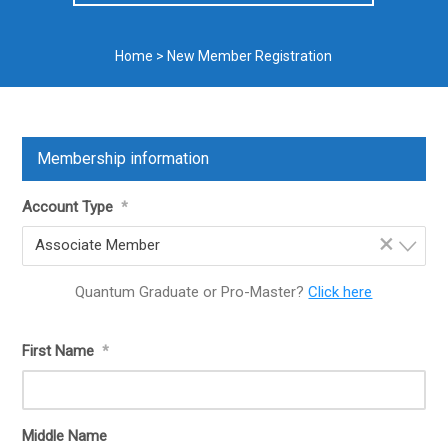
Home
>
New Member Registration
Membership information
Account Type
*
×
Associate Member
Quantum Graduate or Pro-Master?
Click here
First Name
*
Middle Name