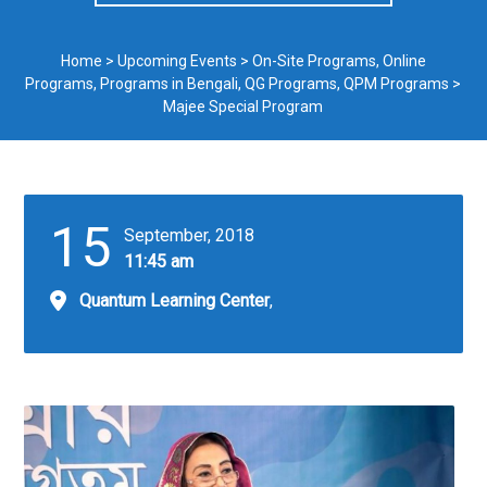
Home
>
Upcoming Events
>
On-Site Programs
,
Online
Programs
,
Programs in Bengali
,
QG Programs
,
QPM Programs
>
Majee Special Program
15
September, 2018
11:45 am
Quantum Learning Center
,