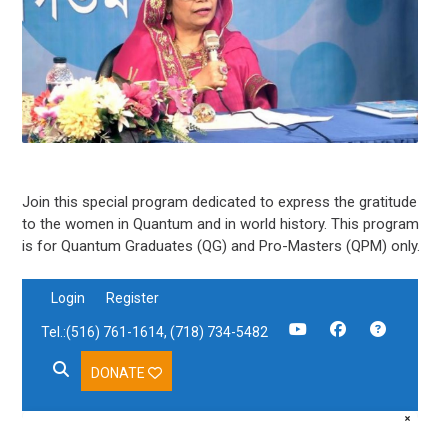
Join this special program dedicated to express the gratitude
to the women in Quantum and in world history. This program
is for Quantum Graduates (QG) and Pro-Masters (QPM) only.