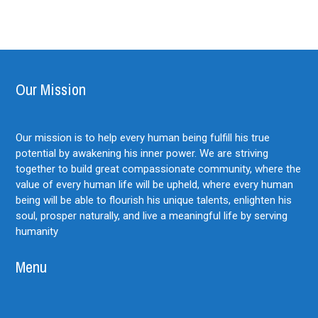
Our Mission
Our mission is to help every human being fulfill his true
potential by awakening his inner power. We are striving
together to build great compassionate community, where the
value of every human life will be upheld, where every human
being will be able to flourish his unique talents, enlighten his
soul, prosper naturally, and live a meaningful life by serving
humanity
Menu