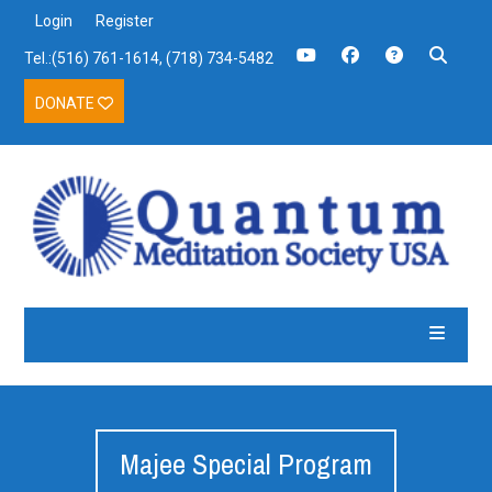
Login
Register
Tel.:(516) 761-1614, (718) 734-5482
DONATE
Majee Special Program