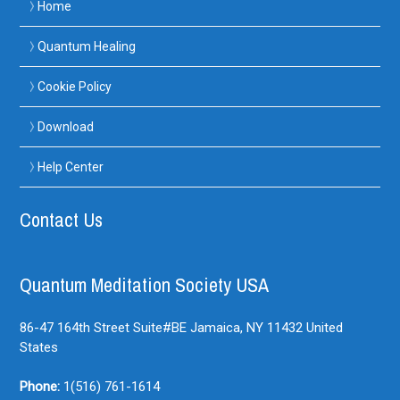
Home
Quantum Healing
Cookie Policy
Download
Help Center
Contact Us
Quantum Meditation Society USA
86-47 164th Street Suite#BE
Jamaica, NY
11432
United
States
Phone:
1(516) 761-1614