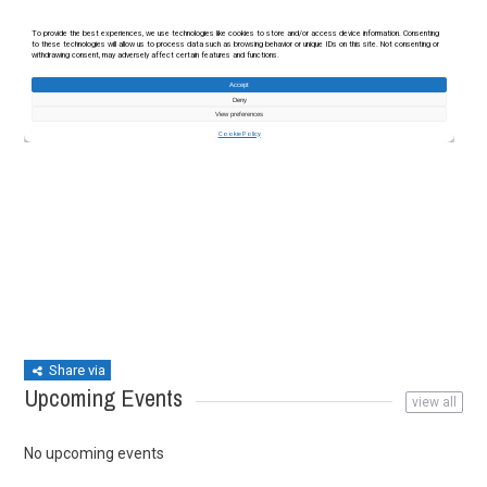
Share via
Upcoming Events
view all
No upcoming events