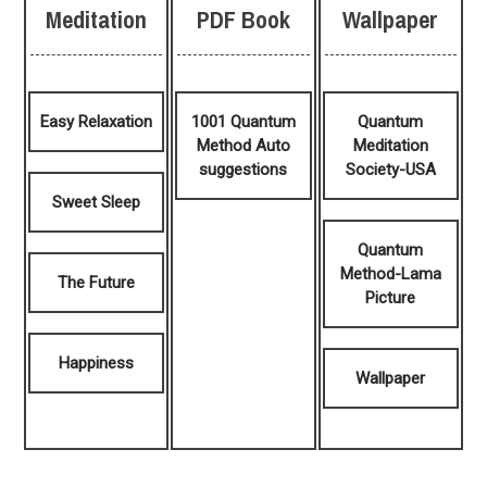
Meditation
PDF Book
Wallpaper
Easy Relaxation
1001 Quantum
Quantum
Method Auto
Meditation
suggestions
Society-USA
Sweet Sleep
Quantum
Method-Lama
The Future
Picture
Happiness
Wallpaper