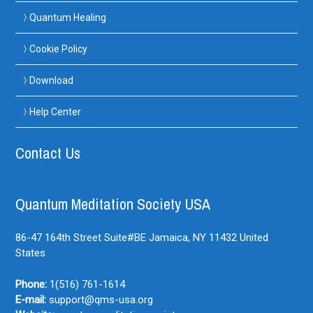
Quantum Healing
Cookie Policy
Download
Help Center
Contact Us
Quantum Meditation Society USA
86-47 164th Street Suite#BE
Jamaica, NY
11432
United
States
Phone:
1(516) 761-1614
E-mail:
support@qms-usa.org