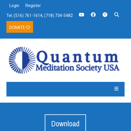
Login
Register
Tel.:(516) 761-1614, (718) 734-5482
DONATE
Download