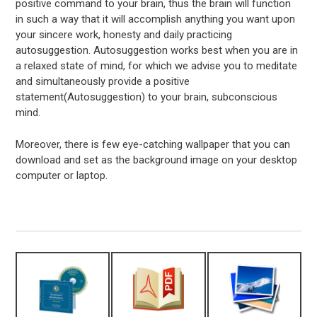
positive command to your brain, thus the brain will function
in such a way that it will accomplish anything you want upon
your sincere work, honesty and daily practicing
autosuggestion. Autosuggestion works best when you are in
a relaxed state of mind, for which we advise you to meditate
and simultaneously provide a positive
statement(Autosuggestion) to your brain, subconscious
mind.
Moreover, there is few eye-catching wallpaper that you can
download and set as the background image on your desktop
computer or laptop.