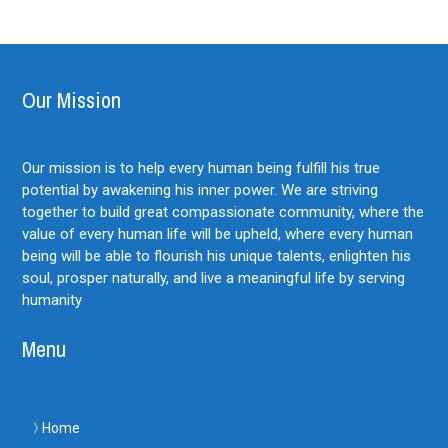
Our Mission
Our mission is to help every human being fulfill his true
potential by awakening his inner power. We are striving
together to build great compassionate community, where the
value of every human life will be upheld, where every human
being will be able to flourish his unique talents, enlighten his
soul, prosper naturally, and live a meaningful life by serving
humanity
Menu
Home