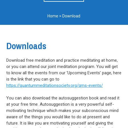
Home
>
Download
Downloads
Download free meditation and practice meditating at home,
or you can attend our joint meditation program. You will get
to know all the events from our ‘Upcoming Events’ page, here
is the link that you can go to
https://quantummeditationsociety.org/qms-events/
You can also download the autosuggestion book and read it
at your free time. Autosuggestion is a very powerful self-
motivating technique which makes your subconscious mind
aware of the things you would like to do at present and
future. It is like you are motivating yourself and giving the