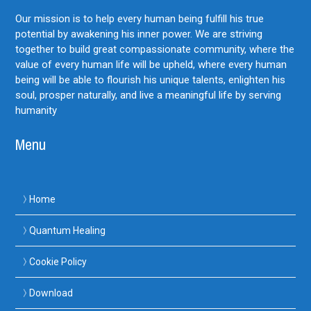
Our mission is to help every human being fulfill his true
potential by awakening his inner power. We are striving
together to build great compassionate community, where the
value of every human life will be upheld, where every human
being will be able to flourish his unique talents, enlighten his
soul, prosper naturally, and live a meaningful life by serving
humanity
Menu
Home
Quantum Healing
Cookie Policy
Download