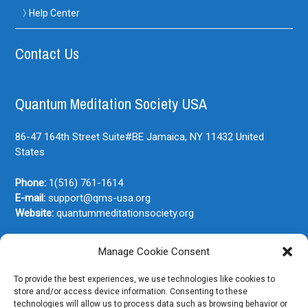
Help Center
Contact Us
Quantum Meditation Society USA
86-47 164th Street Suite#BE
Jamaica, NY
11432
United
States
Phone:
1(516) 761-1614
E-mail:
support@qms-usa.org
Website:
quantummeditationsociety.org
Manage Cookie Consent
Join Our Newsletter
To provide the best experiences, we use technologies like cookies to
store and/or access device information. Consenting to these
technologies will allow us to process data such as browsing behavior or