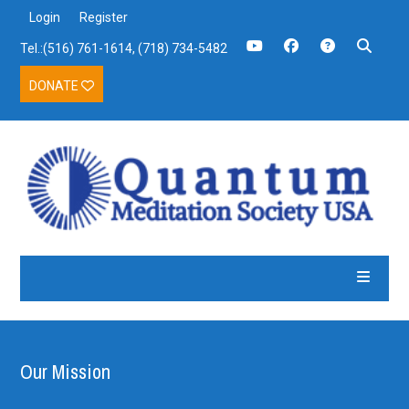
Login
Register
Tel.:(516) 761-1614, (718) 734-5482
DONATE
Our Mission